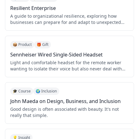
Resilient Enterprise
A guide to organizational resilience, exploring how
businesses can prepare for and adapt to unexpected
challenges.
📦 Product
🎁 Gift
Sennheiser Wired Single-Sided Headset
Light and comfortable headset for the remote worker
wanting to isolate their voice but also never deal with
Bluetooth confusion.
🎓 Course
🌍 Inclusion
John Maeda on Design, Business, and Inclusion
Good design is often associated with beauty. It's not
really that simple.
💡 Insight