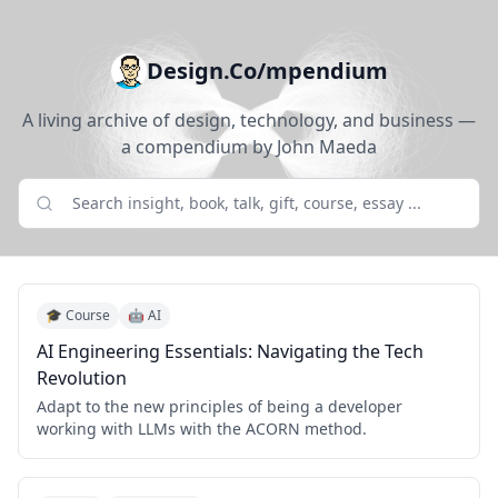
Design.Co/mpendium
A living archive of design, technology, and business —
a compendium by John Maeda
🎓 Course
🤖 AI
AI Engineering Essentials: Navigating the Tech
Revolution
Adapt to the new principles of being a developer
working with LLMs with the ACORN method.