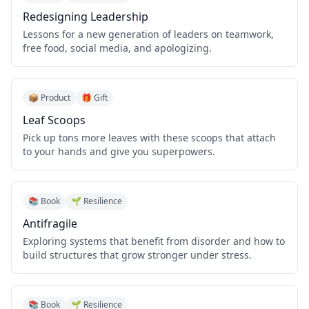
Redesigning Leadership
Lessons for a new generation of leaders on teamwork,
free food, social media, and apologizing.
📦 Product
🎁 Gift
Leaf Scoops
Pick up tons more leaves with these scoops that attach
to your hands and give you superpowers.
📚 Book
🌱 Resilience
Antifragile
Exploring systems that benefit from disorder and how to
build structures that grow stronger under stress.
📚 Book
🌱 Resilience