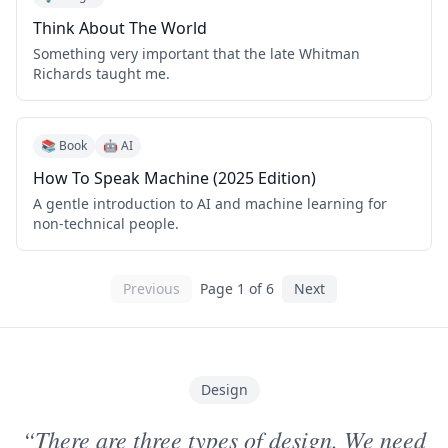
Think About The World
Something very important that the late Whitman
Richards taught me.
📚 Book
🤖 AI
How To Speak Machine (2025 Edition)
A gentle introduction to AI and machine learning for
non-technical people.
Previous
Page
1
of
6
Next
Design
“There are three types of design. We need