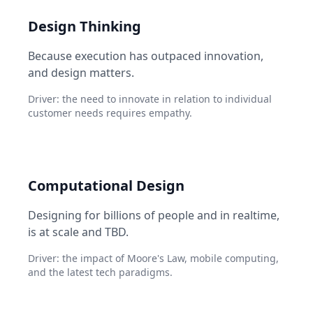
Design Thinking
Because execution has outpaced innovation,
and design matters.
Driver: the need to innovate in relation to individual
customer needs requires empathy.
Computational Design
Designing for billions of people and in realtime,
is at scale and TBD.
Driver: the impact of Moore's Law, mobile computing,
and the latest tech paradigms.