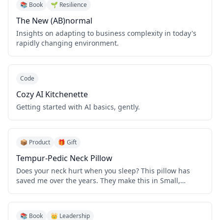
📚 Book
🌱 Resilience
The New (AB)normal
Insights on adapting to business complexity in today's
rapidly changing environment.
Code
Cozy AI Kitchenette
Getting started with AI basics, gently.
📦 Product
🎁 Gift
Tempur-Pedic Neck Pillow
Does your neck hurt when you sleep? This pillow has
saved me over the years. They make this in Small,
Medium, and Large models. I have the Small.
📚 Book
👑 Leadership