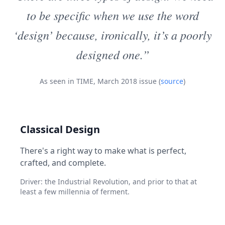
to be specific when we use the word
‘design’ because, ironically, it’s a poorly
designed one.”
As seen in TIME, March 2018 issue (
source
)
Classical Design
There's a right way to make what is perfect,
crafted, and complete.
Driver: the Industrial Revolution, and prior to that at
least a few millennia of ferment.