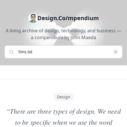
Design.Co/mpendium
A living archive of design, technology, and business —
a compendium by John Maeda
Design
“There are three types of design. We need
to be specific when we use the word