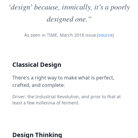
‘design’ because, ironically, it’s a poorly
designed one.”
As seen in TIME, March 2018 issue (
source
)
Classical Design
There's a right way to make what is perfect,
crafted, and complete.
Driver: the Industrial Revolution, and prior to that at
least a few millennia of ferment.
Design Thinking