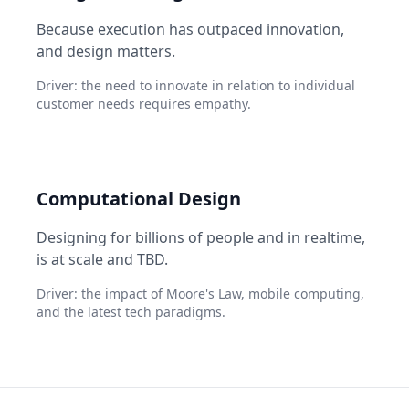
Because execution has outpaced innovation,
and design matters.
Driver: the need to innovate in relation to individual
customer needs requires empathy.
Computational Design
Designing for billions of people and in realtime,
is at scale and TBD.
Driver: the impact of Moore's Law, mobile computing,
and the latest tech paradigms.